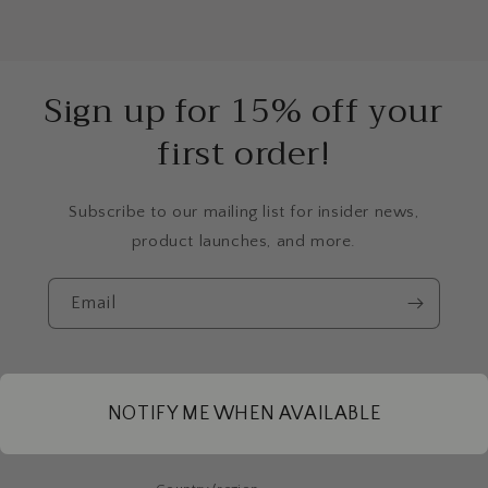
Sign up for 15% off your
first order!
Subscribe to our mailing list for insider news,
product launches, and more.
Email
Instagram
NOTIFY ME WHEN AVAILABLE