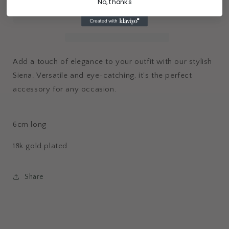
No, thanks
Add a touch of elegance to your outfit with our stylish
Siena. Versatile and eye-catching, it's the perfect
accessory for any occasion.
6cm long
18k gold plated
Share