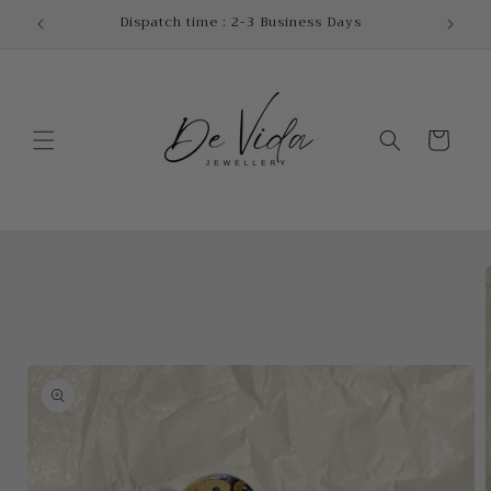
Skip to
!
Dispatch time : 2-3 Business Days
content
Cart
Skip to
product
information