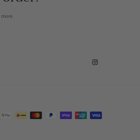
d more.
Instagram