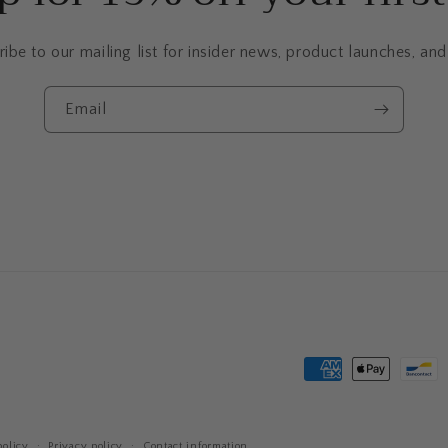
ibe to our mailing list for insider news, product launches, an
Email
Payment
methods
olicy
Privacy policy
Contact information