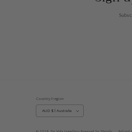
Subscr
Country/region
AUD $ | Australia
© 2026,
De Vida Jewellery
Powered by Shopify
Refund p