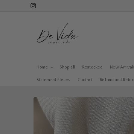
Skip to
Subscribe for 15% off your first order!
Instagram
content
Home
Shop all
Restocked
New Arrival
Statement Pieces
Contact
Refund and Retur
Skip to
product
information