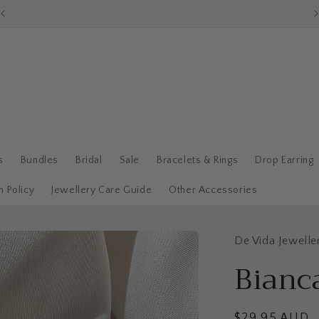
Dispatch time : 2-3 Business Days
s
Bundles
Bridal
Sale
Bracelets & Rings
Drop Earring
n Policy
Jewellery Care Guide
Other Accessories
De Vida Jewelle
Bianc
Regular
$29.95 AUD