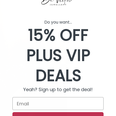
18k gold plated
Share
Do you want...
15% OFF
PLUS VIP
DEALS
Yeah? Sign up to get the deal!
Email