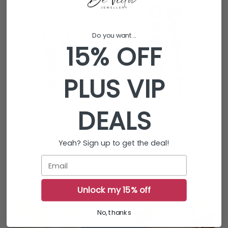
Do you want...
15% OFF
PLUS VIP
DEALS
Mona Drop Heart
Lia Drop Earrings
Yeah? Sign up to get the deal!
Earrings
Regular
$34.95 AUD
Regular
$29.95 AUD
Email
price
price
Unlock my 15% off
No, thanks