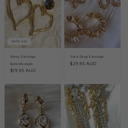
c
t
i
o
n
Sold out
:
Siena Earrings
Vera Drop Earrings
Regular
Sale
Regular
$29.95 AUD
$34.95 AUD
price
$19.95 AUD
price
price