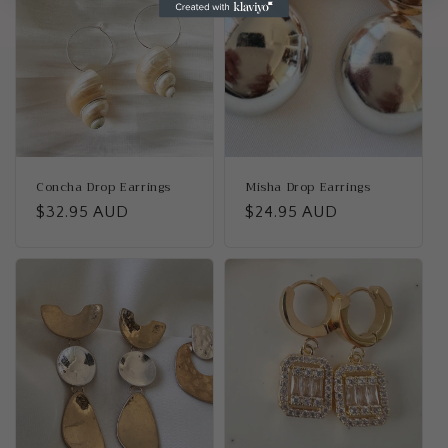
Concha Drop Earrings
Misha Drop Earrings
Regular
$32.95 AUD
Regular
$24.95 AUD
price
price