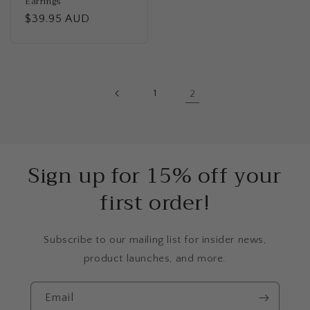
Earrings
Regular
$39.95 AUD
price
1
2
Sign up for 15% off your
first order!
Subscribe to our mailing list for insider news,
product launches, and more.
Email