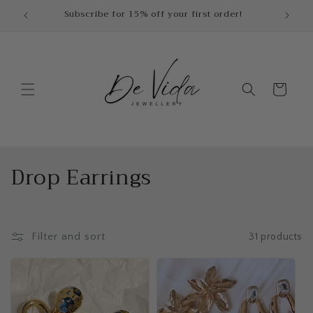
Skip to
Dispatch time : 2-3 Business Days
content
Cart
C
Drop Earrings
o
l
Filter and sort
31 products
l
e