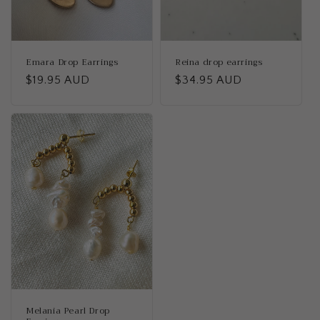
Emara Drop Earrings
Reina drop earrings
Regular
$19.95 AUD
Regular
$34.95 AUD
price
price
Melania Pearl Drop