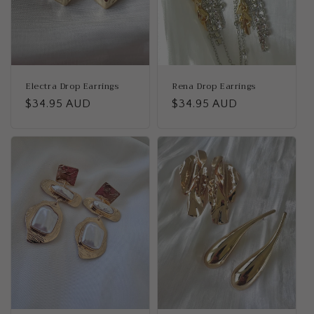
Electra Drop Earrings
Rena Drop Earrings
Regular
$34.95 AUD
Regular
$34.95 AUD
price
price